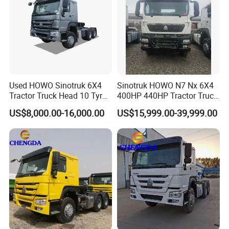
Used HOWO Sinotruk 6X4
Sinotruk HOWO N7 Nx 6X4
Tractor Truck Head 10 Tyre
400HP 440HP Tractor Truck
30tons Manual 351-450HP
Trailer Head Heavy Duty
US$8,000.00-16,000.00
US$15,999.00-39,999.00
Diesel Fuel Weichai Logistic
Prime Mover Used Trucks
Prime Mover Left