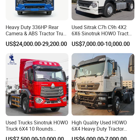
Heavy Duty 336HP Rear
Used Sitrak C7h C9h 4X2
Camera & ABS Tractor Truck
6X6 Sinotruk HOWO Tractor
for Enhanced Safety
Truck
US$24,000.00-29,200.00
US$7,000.00-10,000.00
Used Trucks Sinotruk HOWO
High Quality Used HOWO
Truck 6X4 10 Rounds
6X4 Heavy Duty Tractor
Tractor Truck Trailer Head
Truck 10 Tires 351-450HP
US$7,500.00-10,000.00
US$6,000.00-7,000.00