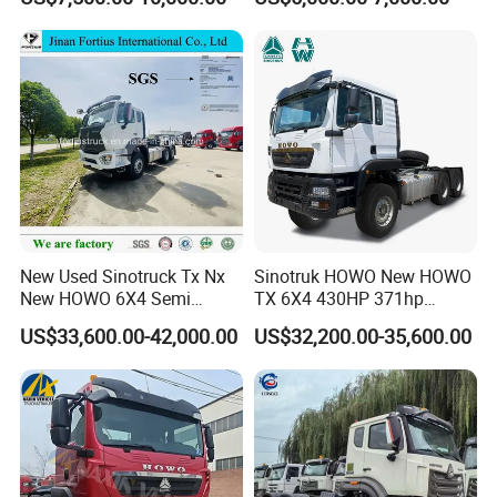
Heavy Duty Truck Lowest
Euro 3 41-50t Load Capacity
Price
New Used Sinotruck Tx Nx
Sinotruk HOWO New HOWO
New HOWO 6X4 Semi
TX 6X4 430HP 371hp
Trailer Head Heavy Duty
Tractor Truck for Tanzania
US$33,600.00-42,000.00
US$32,200.00-35,600.00
Concrete Mixer Cargo Lorry
Zambia Zimbabwe Sudan
Garbage Fuel Water
Tractor Head Truck
Bitumen Tank Fire Tipper
Dumper Tractor Truck