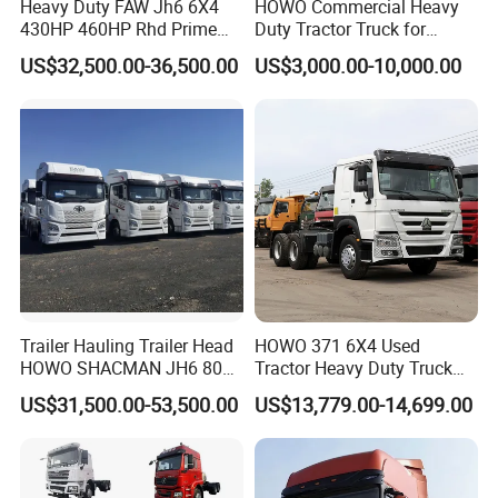
Heavy Duty FAW Jh6 6X4
HOWO Commercial Heavy
430HP 460HP Rhd Prime
Duty Tractor Truck for
Mover Tractor Truck
Highway Transport
US$32,500.00-36,500.00
US$3,000.00-10,000.00
Trailer Hauling Trailer Head
HOWO 371 6X4 Used
HOWO SHACMAN JH6 80
Tractor Heavy Duty Truck
B/L Case
Tons Heavy Tractor Truck
Truck with Manual
US$31,500.00-53,500.00
US$13,779.00-14,699.00
FAW
Transmission for Sale