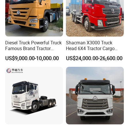
Diesel Truck Powerful Truck
Shacman X3000 Truck
Famous Brand Tractor
Head 6X4 Tractor Cargo
Trucks Automatic for Sale
Tipper Dump Truck for
US$9,000.00-10,000.00
US$24,000.00-26,600.00
Export