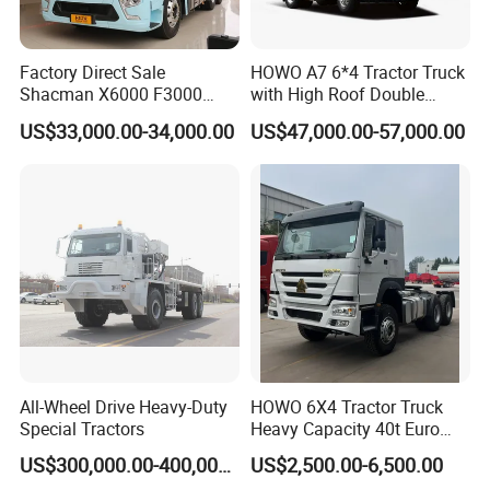
Factory Direct Sale
HOWO A7 6*4 Tractor Truck
Shacman X6000 F3000
with High Roof Double
Sinotruk HOWO A7 T7
Sleep
US$33,000.00-34,000.00
US$47,000.00-57,000.00
Sitrak G7 JAC FAW Benz
Foton Hino Beiben
Dongfeng Tractor Truck
Heavy Duty 6*4/4*2 Lorry
Truck Head
All-Wheel Drive Heavy-Duty
HOWO 6X4 Tractor Truck
Special Tractors
Heavy Capacity 40t Euro
3/4/5 371HP Used HOWO
US$300,000.00-400,000.00
US$2,500.00-6,500.00
Truck Head for Vehicle