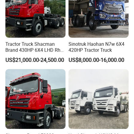
Tractor Truck Shacman
Sinotruk Haohan N7w 6X4
Brand 430HP 6X4 LHD Rhd
420HP Tractor Truck
Weichai Engine F3000
US$21,000.00-24,500.00
US$8,000.00-16,000.00
Tractor Truck Trailer Truck
Head Tractor