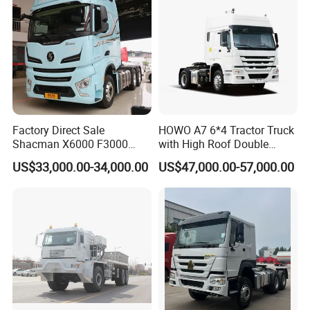
Factory Direct Sale
HOWO A7 6*4 Tractor Truck
Shacman X6000 F3000
with High Roof Double
Sinotruk HOWO A7 T7
Sleep
US$33,000.00-34,000.00
US$47,000.00-57,000.00
Sitrak G7 JAC FAW Benz
Foton Hino Beiben
Dongfeng Tractor Truck
Heavy Duty 6*4/4*2 Lorry
Truck Head