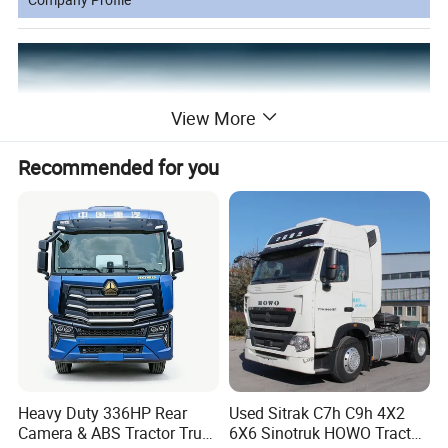
View More
Recommended for you
Zhonglei Automobile Trading Co., Ltd.
Established in 2009. Has been a leading supplier of new and used
trucks, truck parts and semi-trailers for over 15 years.
Heavy Duty 336HP Rear
Used Sitrak C7h C9h 4X2
Headquartered in Jinan, Shandong Province, the company has a
Camera & ABS Tractor Truck
6X6 Sinotruk HOWO Tractor