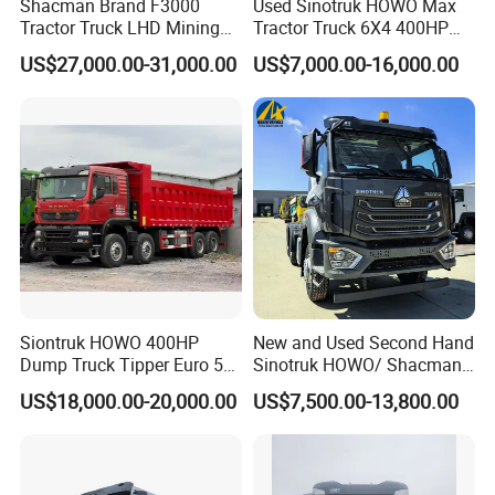
Shacman Brand F3000
Used Sinotruk HOWO Max
Tractor Truck LHD Mining
Tractor Truck 6X4 400HP
Transportation 430HP 6X4
Diesel Weichai Left Heavy
US$27,000.00-31,000.00
US$7,000.00-16,000.00
Weichai Engine Heavy Head
Duty Mining Transportation
Tractor Truck
Prime Mover
Siontruk HOWO 400HP
New and Used Second Hand
Dump Truck Tipper Euro 5
Sinotruk HOWO/ Shacman
Low Price New or Used
Tractor Transport Cargo
US$18,000.00-20,000.00
US$7,500.00-13,800.00
Dumptruck
Truck Heavy Duty Truck
Price