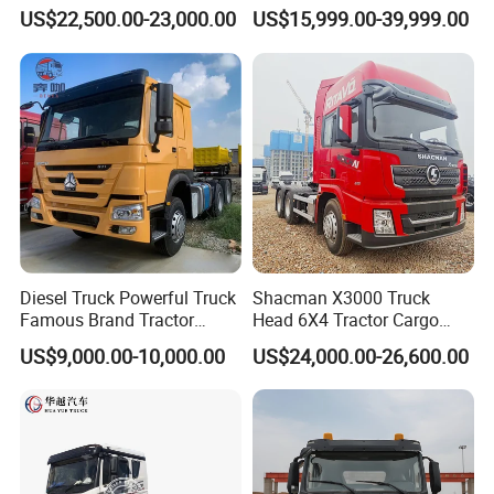
Logistics Construction
Head 371HP 380HP 420HP
US$22,500.00-23,000.00
US$15,999.00-39,999.00
Mining Cargo Transport
Euro 2 3 4 5 LHD Rhd with
Low Price Cheap Heavy
Low Price
Duty New Trailer
Tow/Tractor Truck for Sale
Diesel Truck Powerful Truck
Shacman X3000 Truck
Famous Brand Tractor
Head 6X4 Tractor Cargo
Trucks Automatic for Sale
Tipper Dump Truck for
US$9,000.00-10,000.00
US$24,000.00-26,600.00
Export