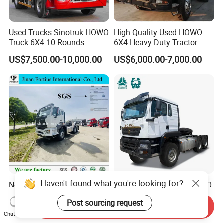
Used Trucks Sinotruk HOWO
High Quality Used HOWO
Truck 6X4 10 Rounds
6X4 Heavy Duty Tractor
Tractor Truck Trailer Head
Truck 10 Tires 351-450HP
US$7,500.00-10,000.00
US$6,000.00-7,000.00
Heavy Duty Truck Lowest
Euro 3 41-50t Load Capacity
Price
Haven't found what you're looking for?
New Used Sinotruck Tx Nx
Sinotruk HOWO New HOWO
New HOWO 6X4 Semi
TX 6X4 430HP 371hp
Post sourcing request
Trailer Head Heavy Duty
Tractor Truck for Tanzania
Send Inquiry
US$33,600.00-42,000.00
US$32,200.00-35,600.00
Concrete Mixer Cargo Lorry
Zambia Zimbabwe Sudan
Chat Now