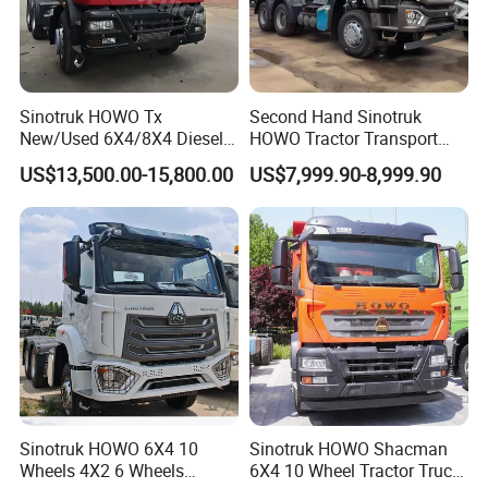
Sinotruk HOWO Tx
Second Hand Sinotruk
New/Used 6X4/8X4 Diesel
HOWO Tractor Transport
10/12 Wheel Cargo Box
Cargo Truck Heavy Duty
US$13,500.00-15,800.00
US$7,999.90-8,999.90
Lorry Trailer Concrete Mixer
Truck
Tractor Tipper Tipping
Mining Dumper Dump Truck
Sinotruk HOWO 6X4 10
Sinotruk HOWO Shacman
Wheels 4X2 6 Wheels
6X4 10 Wheel Tractor Truck