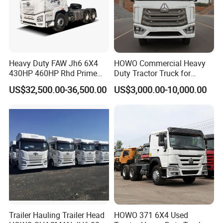
Heavy Duty FAW Jh6 6X4
HOWO Commercial Heavy
430HP 460HP Rhd Prime
Duty Tractor Truck for
Mover Tractor Truck
Highway Transport
US$32,500.00-36,500.00
US$3,000.00-10,000.00
Trailer Hauling Trailer Head
HOWO 371 6X4 Used