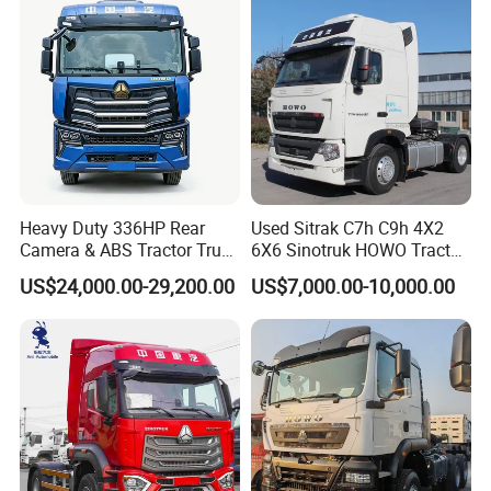
Tractor Trailer Head
Heavy Duty 336HP Rear
Used Sitrak C7h C9h 4X2
Camera & ABS Tractor Truck
6X6 Sinotruk HOWO Tractor
for Enhanced Safety
Truck
US$24,000.00-29,200.00
US$7,000.00-10,000.00