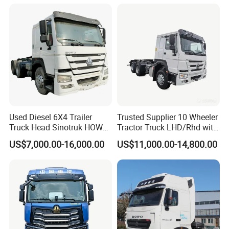
Repair Factory
Used Diesel 6X4 Trailer
Trusted Supplier 10 Wheeler
Truck Head Sinotruk HOWO
Tractor Truck LHD/Rhd with
FAW Tractor Truck Price in
Customizable Cab Options
US$7,000.00-16,000.00
US$11,000.00-14,800.00
Pakistan Second Hand
Dump for Sale Lower Price
Tractor Trailer Head