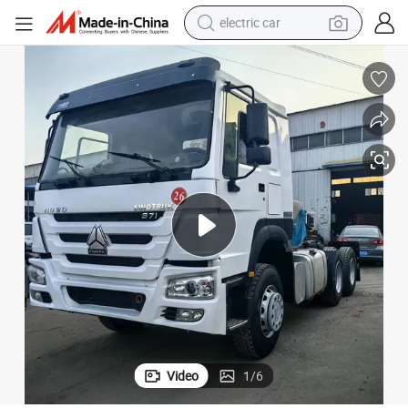
electric car
wheel loader
motorcycle
pullover hoody
running shoe
dirt bike
electric bike
smart phone
Video
1
/
6