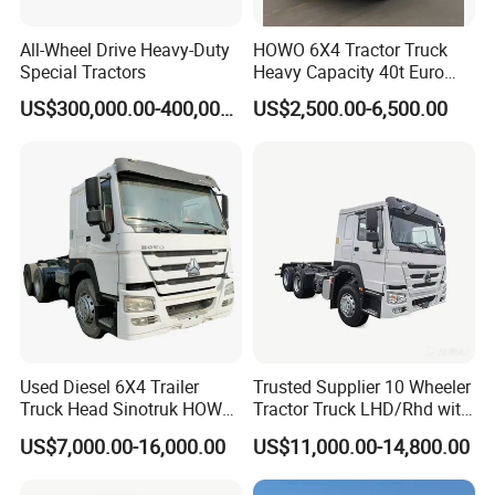
All-Wheel Drive Heavy-Duty
HOWO 6X4 Tractor Truck
Special Tractors
Heavy Capacity 40t Euro
3/4/5 371HP Used HOWO
US$300,000.00-400,000.00
US$2,500.00-6,500.00
Truck Head for Vehicle
Repair Factory
Used Diesel 6X4 Trailer
Trusted Supplier 10 Wheeler
Truck Head Sinotruk HOWO
Tractor Truck LHD/Rhd with
FAW Tractor Truck Price in
Customizable Cab Options
US$7,000.00-16,000.00
US$11,000.00-14,800.00
Pakistan Second Hand
Dump for Sale Lower Price