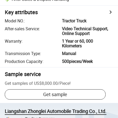
Key attributes
Model NO.
:
Tractor Truck
After-sales Service
:
Video Technical Support,
Online Support
Warranty
:
1 Year or 60, 000
Kilometers
Transmission Type
:
Manual
Production Capacity
:
500pieces/Week
Sample service
Get samples of
US$8,000.00
/
Piece
!
Get sample
Liangshan Zhonglei Automobile Trading Co., Ltd.