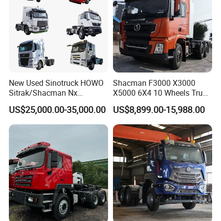
New Used Sinotruck HOWO
Shacman F3000 X3000
Sitrak/Shacman Nx
X5000 6X4 10 Wheels Truck
Tx/X3000 M3000 LNG/CNG
Head Diesel Shacman CNG
US$25,000.00-35,000.00
US$8,899.00-15,988.00
4X2 6X4 10 Wheel 371
Tractor Truck
Tractor 380HP 400HP
430HP-480HP Tractor Truck
Head
Our Partner