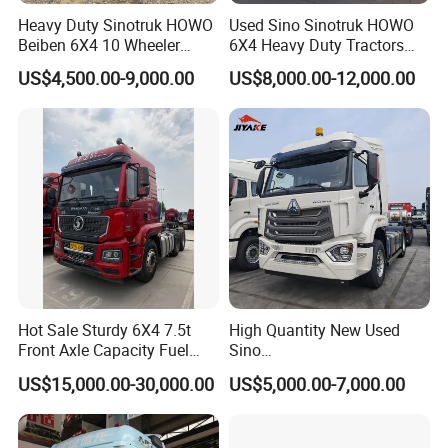
Heavy Duty Sinotruk HOWO
Used Sino Sinotruk HOWO
Beiben 6X4 10 Wheeler
6X4 Heavy Duty Tractors
Used New Prime Mover
Trucks Head
US$4,500.00-9,000.00
US$8,000.00-12,000.00
Tractor Head Truck
Hot Sale Sturdy 6X4 7.5t
High Quantity New Used
Front Axle Capacity Fuel
Sino
Efficient Tractor Truck
Nx/Tx/HOWO/Hohan/Beibe
US$15,000.00-30,000.00
US$5,000.00-7,000.00
n 371HP 380HP 400HP
Tractor Head /Tractor
Truck/Heavy Duty for Sale