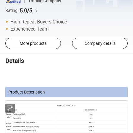
Trading Company
5.0/5
Rating
High Repeat Buyers Choice
Experienced Team
More products
Company details
Details
Product Description
HOWO 6*4 Tractor Truck
Model
ZZ4257S3241W
Vehicle
Specic
Traction(4x2,6x4)
6x4
ation
Power(HP)
371
Complete Vehicle Kerb Mass(kg)
8800
Weight
Param
Maximum authorized total Mass(kg)
25000
eter
Permissible loading capacity(kg)
34000