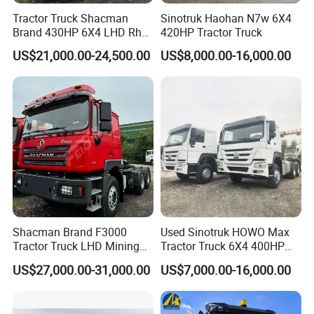
Tractor Truck Shacman
Sinotruk Haohan N7w 6X4
Brand 430HP 6X4 LHD Rhd
420HP Tractor Truck
Weichai Engine F3000
US$21,000.00-24,500.00
US$8,000.00-16,000.00
Tractor Truck Trailer Truck
Head Tractor
Shacman Brand F3000
Used Sinotruk HOWO Max
Tractor Truck LHD Mining
Tractor Truck 6X4 400HP
Transportation 430HP 6X4
Diesel Weichai Left Heavy
US$27,000.00-31,000.00
US$7,000.00-16,000.00
Weichai Engine Heavy Head
Duty Mining Transportation
Tractor Truck
Prime Mover