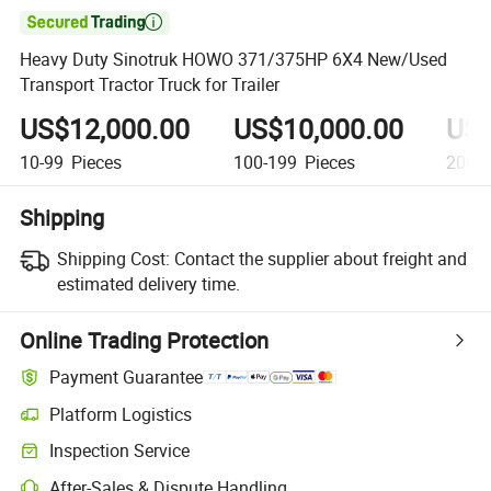

Heavy Duty Sinotruk HOWO 371/375HP 6X4 New/Used
Transport Tractor Truck for Trailer
US$12,000.00
US$10,000.00
US$
10-99
Pieces
100-199
Pieces
200+
Shipping
Shipping Cost:
Contact the supplier about freight and
estimated delivery time.
Online Trading Protection
Payment Guarantee
Platform Logistics
Inspection Service
After-Sales & Dispute Handling