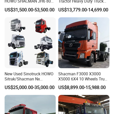
HOWO SHACMAN JH6 80
Tractor Heavy Duty Truck
Tons Heavy Tractor Truck
Truck with Manual
US$31,500.00-53,500.00
US$13,779.00-14,699.00
FAW
Transmission for Sale
New Used Sinotruck HOWO
Shacman F3000 X3000
Sitrak/Shacman Nx
X5000 6X4 10 Wheels Truck
Tx/X3000 M3000 LNG/CNG
Head Diesel Shacman CNG
US$25,000.00-35,000.00
US$8,899.00-15,988.00
4X2 6X4 10 Wheel 371
Tractor Truck
Tractor 380HP 400HP
430HP-480HP Tractor Truck
Head