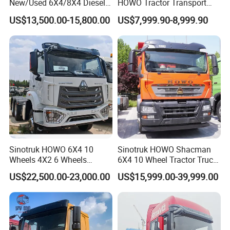
New/Used 6X4/8X4 Diesel
HOWO Tractor Transport
10/12 Wheel Cargo Box
Cargo Truck Heavy Duty
US$13,500.00-15,800.00
US$7,999.90-8,999.90
Lorry Trailer Concrete Mixer
Truck
Tractor Tipper Tipping
Mining Dumper Dump Truck
Packaging & Shipping
Sinotruk HOWO 6X4 10
Sinotruk HOWO Shacman
Wheels 4X2 6 Wheels
6X4 10 Wheel Tractor Truck
Logistics Construction
Head 371HP 380HP 420HP
US$22,500.00-23,000.00
US$15,999.00-39,999.00
Mining Cargo Transport
Euro 2 3 4 5 LHD Rhd with
Low Price Cheap Heavy
Low Price
Duty New Trailer
Tow/Tractor Truck for Sale