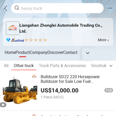
Liangshan Zhonglei Automobile Trading Co.,
Ltd.
More
Home
Product
Company
Discover
Contact
All
Other truck
Truck Parts & Accessories
Sinotruk truc
Bulldozer SD22 220 Horsepower
Bulldozer for Sale Low Fuel
Consumption Bulldozer Sold at a Low
US$
14,000.00
Price
FOB
1 Piece
(MOQ)