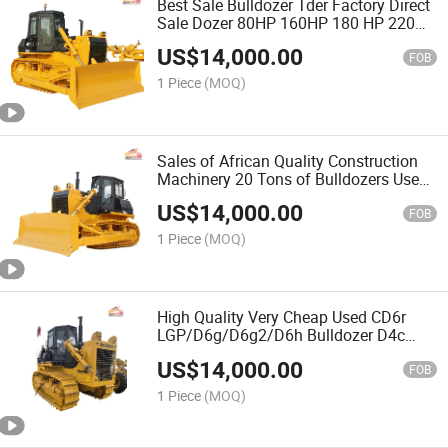
Best Sale Bulldozer Tder Factory Direct
Sale Dozer 80HP 160HP 180 HP 220HP
Bulldozer Truck 320HP Bulldozer with
US$
14,000.00
Cabin
FOB
1 Piece
(MOQ)
Sales of African Quality Construction
Machinery 20 Tons of Bulldozers Used
90% of New Used 320 Bulldozers
US$
14,000.00
FOB
1 Piece
(MOQ)
High Quality Very Cheap Used CD6r
LGP/D6g/D6g2/D6h Bulldozer D4c
D4h D4K Bull Dozer
US$
14,000.00
FOB
1 Piece
(MOQ)