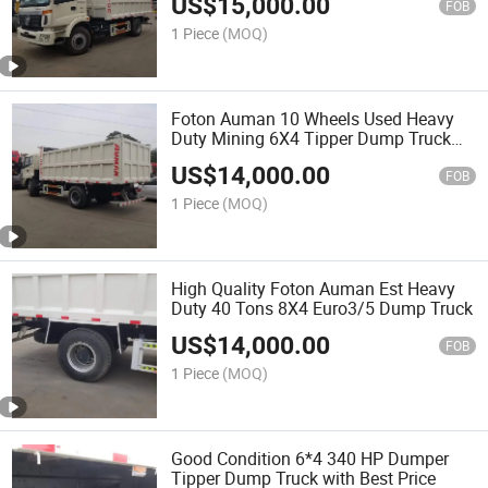
US$
15,000.00
FOB
1 Piece
(MOQ)
Foton Auman 10 Wheels Used Heavy
Duty Mining 6X4 Tipper Dump Truck
with Cummins Engine
US$
14,000.00
FOB
1 Piece
(MOQ)
High Quality Foton Auman Est Heavy
Duty 40 Tons 8X4 Euro3/5 Dump Truck
US$
14,000.00
FOB
1 Piece
(MOQ)
Good Condition 6*4 340 HP Dumper
Tipper Dump Truck with Best Price