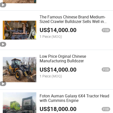
The Famous Chinese Brand Medium-
Sized Crawler Bulldozer Sells Well in
Nigeria at a Low Price
US$
14,000.00
FOB
1 Piece
(MOQ)
Low Price Orginal Chinese
Manufacturing Bulldozer
US$
14,000.00
FOB
1 Piece
(MOQ)
Foton Auman Galaxy 6X4 Tractor Head
with Cummins Engine
US$
18,000.00
FOB