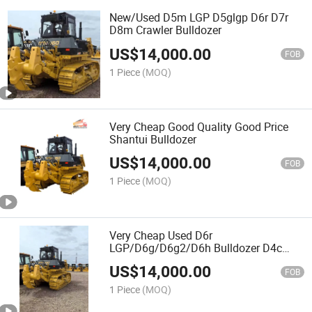
New/Used D5m LGP D5glgp D6r D7r
D8m Crawler Bulldozer
US$
14,000.00
FOB
1 Piece
(MOQ)
Very Cheap Good Quality Good Price
Shantui Bulldozer
US$
14,000.00
FOB
1 Piece
(MOQ)
Very Cheap Used D6r
LGP/D6g/D6g2/D6h Bulldozer D4c
D4h D4K Bull Dozer
US$
14,000.00
FOB
1 Piece
(MOQ)