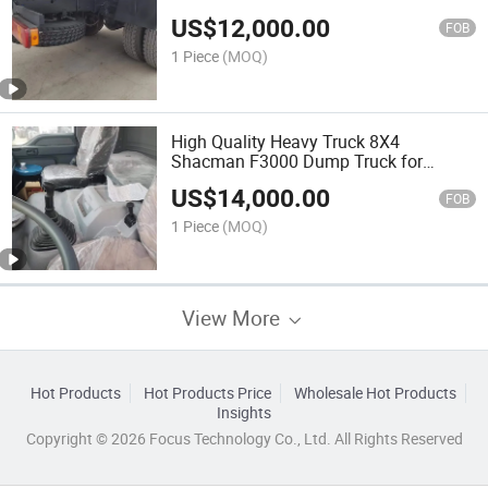
US$
12,000.00
FOB
1 Piece
(MOQ)
High Quality Heavy Truck 8X4
Shacman F3000 Dump Truck for
Transport
US$
14,000.00
FOB
1 Piece
(MOQ)
View More
Hot Products
Hot Products Price
Wholesale Hot Products
Insights
Copyright © 2026 Focus Technology Co., Ltd. All Rights Reserved