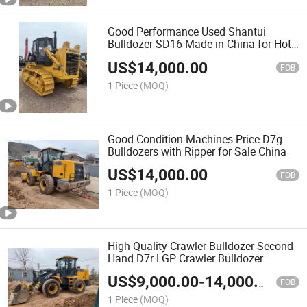
Good Performance Used Shantui
Bulldozer SD16 Made in China for Hot
Sale, Shantui SD16 Crawler Bulldozer
US$
14,000.00
FOB
1 Piece
(MOQ)
Good Condition Machines Price D7g
Bulldozers with Ripper for Sale China
US$
14,000.00
FOB
1 Piece
(MOQ)
High Quality Crawler Bulldozer Second
Hand D7r LGP Crawler Bulldozer
US$
9,000.00
-
14,000.00
FOB
1 Piece
(MOQ)