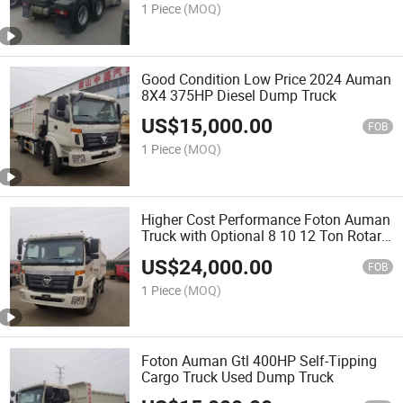
1 Piece
(MOQ)
Good Condition Low Price 2024 Auman
8X4 375HP Diesel Dump Truck
US$
15,000.00
FOB
1 Piece
(MOQ)
Higher Cost Performance Foton Auman
Truck with Optional 8 10 12 Ton Rotary
Dump Crane Diesel Fuel New Condition
US$
24,000.00
for Green Tree Transplantation
FOB
1 Piece
(MOQ)
Foton Auman Gtl 400HP Self-Tipping
Cargo Truck Used Dump Truck