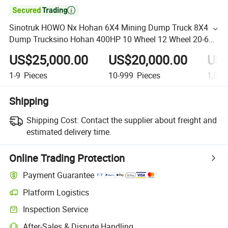

Sinotruk HOWO Nx Hohan 6X4 Mining Dump Truck 8X4
Dump Trucksino Hohan 400HP 10 Wheel 12 Wheel 20-60
Tons Sand Dump Truck
US$25,000.00
US$20,000.00
US$
1-9
Pieces
10-999
Pieces
1,000
Shipping
Shipping Cost:
Contact the supplier about freight and
estimated delivery time.
Online Trading Protection
Payment Guarantee
Platform Logistics
Inspection Service
After-Sales & Dispute Handling