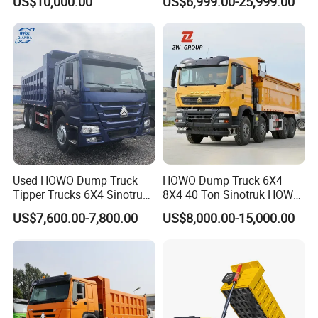
US$10,000.00
US$6,999.00-25,999.00
Configuration - Euro 2/3,
Heavy Duty Mining Trucks
Produced by China Heavy
Industry - 6/10 Wheels
Used HOWO Dump Truck
HOWO Dump Truck 6X4
Tipper Trucks 6X4 Sinotruk
8X4 40 Ton Sinotruk HOWO
371HP 420HP for Sale
Tx Dump Truck 371 375 400
US$7,600.00-7,800.00
US$8,000.00-15,000.00
HP Sand Mining Tipper
Truck