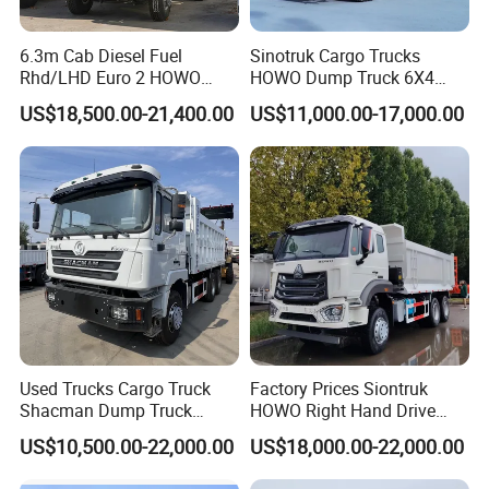
6.3m Cab Diesel Fuel
Sinotruk Cargo Trucks
Rhd/LHD Euro 2 HOWO
HOWO Dump Truck 6X4
Heavy Duty Truck
8X4 Used Tipper Dumper
US$18,500.00-21,400.00
US$11,000.00-17,000.00
Truck
Used Trucks Cargo Truck
Factory Prices Siontruk
Shacman Dump Truck
HOWO Right Hand Drive
Construction Machinery
Dump Truck 6X4 10 Wheels
US$10,500.00-22,000.00
US$18,000.00-22,000.00
371HP Euro2 Diesel Engine
Tipper Truck for Sale