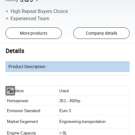
High Repeat Buyers Choice
Experienced Team
More products
Company details
Details
Product Description
Condition
Used
Horsepower
351 - 450hp
Emission Standard
Euro 3
Market Segement
Engineering transportation
Engine Capacity
> 8L