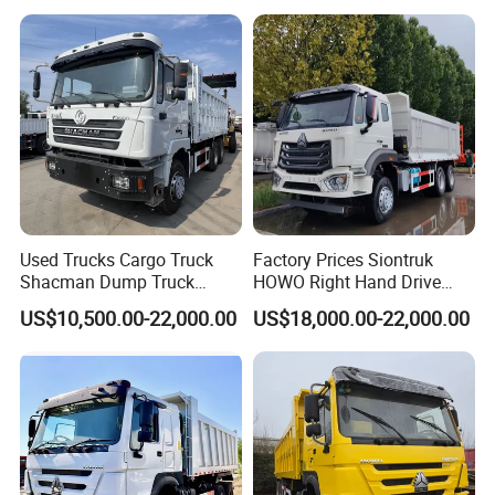
Used Trucks Cargo Truck
Factory Prices Siontruk
Shacman Dump Truck
HOWO Right Hand Drive
Construction Machinery
Dump Truck 6X4 10 Wheels
US$10,500.00-22,000.00
US$18,000.00-22,000.00
371HP Euro2 Diesel Engine
Tipper Truck for Sale