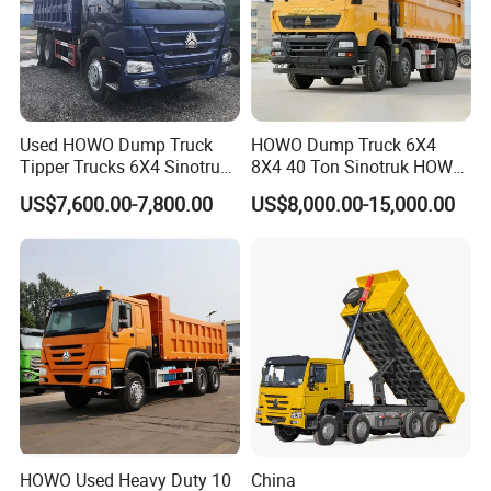
Used HOWO Dump Truck
HOWO Dump Truck 6X4
Tipper Trucks 6X4 Sinotruk
8X4 40 Ton Sinotruk HOWO
371HP 420HP for Sale
Tx Dump Truck 371 375 400
US$7,600.00-7,800.00
US$8,000.00-15,000.00
HP Sand Mining Tipper
Truck
HOWO Used Heavy Duty 10
China