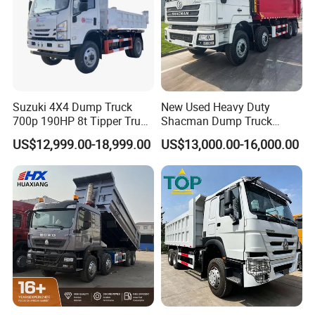
Suzuki 4X4 Dump Truck
New Used Heavy Duty
700p 190HP 8t Tipper Truck
Shacman Dump Truck
Construction Material
F3000 X3000 6X4 8X4 Left
US$12,999.00-18,999.00
US$13,000.00-16,000.00
Transport Trucks
Hand Drive Diesel 10
Wheels 12 Wheels Tipper
Truck for Sale