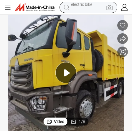
sport shoe
in ear headphone
electric tricycle
pullover hoody
human hair wig
powder
earbud
electric bike
Video
1
/
6