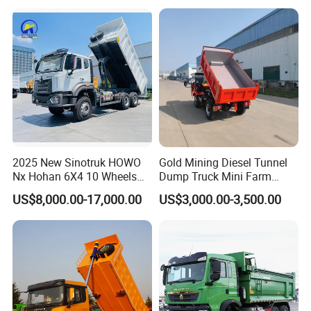
Self-Discharging Dumper
Tipping Trailer Tractor
Dump Truck
2025 New Sinotruk HOWO
Gold Mining Diesel Tunnel
Nx Hohan 6X4 10 Wheels
Dump Truck Mini Farm
371 380HP 400HP 430HP
Dump Truck
US$8,000.00-17,000.00
US$3,000.00-3,500.00
Mining Tipping Tipper
Dumper Dump Truck Used
Trucks HOWO Used
Transport Truck for Sale