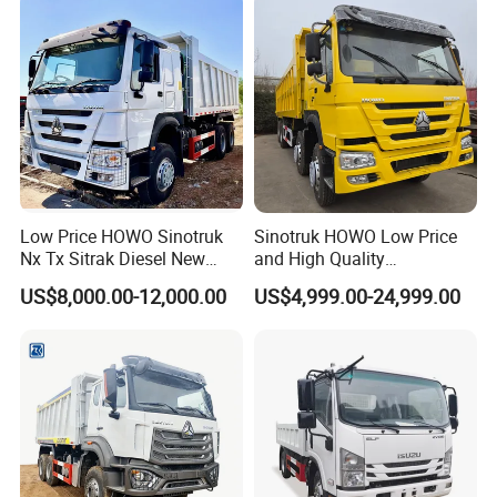
Low Price HOWO Sinotruk
Sinotruk HOWO Low Price
Nx Tx Sitrak Diesel New
and High Quality
Manufacturer Crawler 10
371/375/380/400/430/420
US$8,000.00-12,000.00
US$4,999.00-24,999.00
Wheel 6X4 8X4 371 400
Horsepower Brand New or
430HP Heavy Duty Mining
Used Second-Hand Dump
Cargo Tipping Tipper
Camion Dumper Truck with
Dumper Dump Truck
10 Wheels/12 Wheels