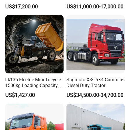
G7/Shacman 6X4 Dump
Front Cab Options
US$17,200.00
US$11,000.00-17,000.00
Truck
371HP/380HP/430HP/480
HP Weichai/Sinotruk Engine
Euro 3/Euro5/ Dump Truck
Dumper Tipper Truck
Lk135 Electric Mini Tricycle
Sagmoto X3s 6X4 Cummins
1500kg Loading Capacity
Diesel Duty Tractor
Mining Dumper Used in
US$1,427.00
US$34,500.00-34,700.00
Peru