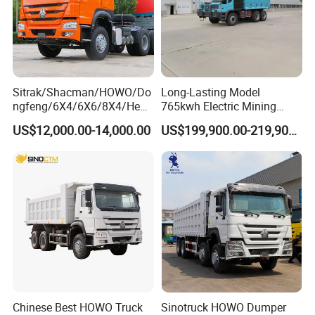
Sitrak/Shacman/HOWO/Do
Long-Lasting Model
ngfeng/6X4/6X6/8X4/Heav
765kwh Electric Mining
y-Duty/Dump
Dump Truck Gt105e for
US$12,000.00-14,000.00
US$199,900.00-219,900.00
Trucks/Tractor Heads
Open-Pit Operations
(30t/50t/80t/100t) /Cargo
Trucks/Sand and Ore/Long-
Distance
Transport/Diesel/LHD
Chinese Best HOWO Truck
Sinotruck HOWO Dumper