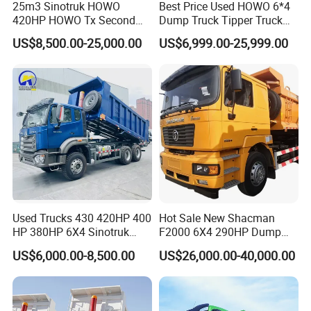
25m3 Sinotruk HOWO
Best Price Used HOWO 6*4
420HP HOWO Tx Second
Dump Truck Tipper Truck
Hand 8X4 Construction
Sinotruck Dumper Truck
US$8,500.00-25,000.00
US$6,999.00-25,999.00
Dumper Lorry
Heavy Duty Mining Trucks
for Sale
Used Trucks 430 420HP 400
Hot Sale New Shacman
HP 380HP 6X4 Sinotruk
F2000 6X4 290HP Dump
HOWO Nx Hohan Tx Heavy
Trucks
US$6,000.00-8,500.00
US$26,000.00-40,000.00
Duty Tipper Dumper Used
Dump Truck New HOWO
Truck Second Hand Dump
Truck