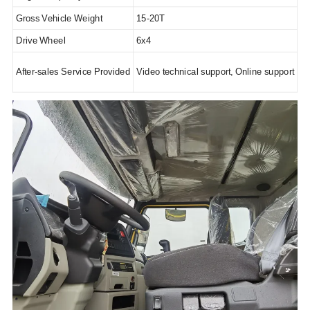
Gross Vehicle Weight
15-20T
Drive Wheel
6x4
After-sales Service Provided
Video technical support, Online support