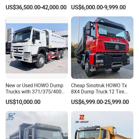
Duty Medium Tipper
8X4 G7 Dump Truck Heavy
on the road.
US$36,500.00-42,000.00
US$6,000.00-9,999.00
Factory
Duty Tipper Truck Used
Trucks
New or Used HOWO Dump
Cheap Sinotruk HOWO Tx
Trucks with 371/375/400
8X4 Dump Truck 12 Tire
Horsepower, 6X4
Wheels 400HP Tipper Truck
US$10,000.00
US$6,999.00-25,999.00
Configuration - Euro 2/3,
Heavy Duty Mining Trucks
Produced by China Heavy
Industry - 6/10 Wheels