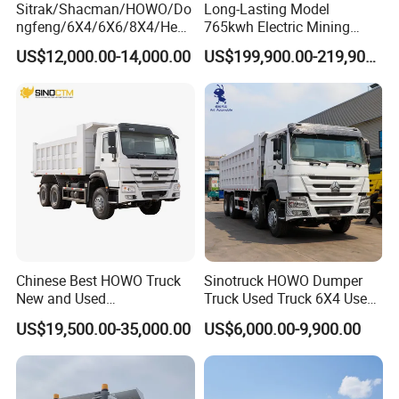
Sitrak/Shacman/HOWO/Do
Long-Lasting Model
ngfeng/6X4/6X6/8X4/Heav
765kwh Electric Mining
y-Duty/Dump
Dump Truck Gt105e for
US$12,000.00-14,000.00
US$199,900.00-219,900.00
Trucks/Tractor Heads
Open-Pit Operations
(30t/50t/80t/100t) /Cargo
Trucks/Sand and Ore/Long-
Distance
Transport/Diesel/LHD
Chinese Best HOWO Truck
Sinotruck HOWO Dumper
New and Used
Truck Used Truck 6X4 Used
Sino/Sinotruk 6X4 290-
Dump Trucks 371 Cargo
US$19,500.00-35,000.00
US$6,000.00-9,900.00
400HP Dumper/Tipper
Tipper Truck Right Hand
Truck/Dump Truck Price for
Drive Truck HOWO Truck
Delivery/Cargo/Mining/Tran
sport/Sale/Ethiopia