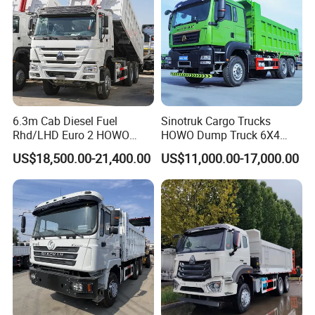
6.3m Cab Diesel Fuel
Sinotruk Cargo Trucks
Rhd/LHD Euro 2 HOWO
HOWO Dump Truck 6X4
Heavy Duty Truck
8X4 Used Tipper Dumper
US$18,500.00-21,400.00
US$11,000.00-17,000.00
Truck