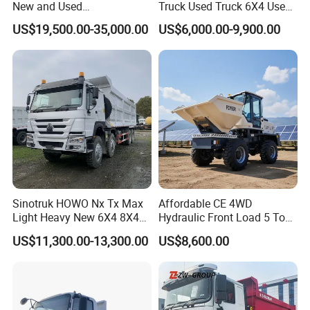
New and Used
Truck Used Truck 6X4 Used
Sino/Sinotruk 6X4 290-
Dump Trucks 371 Cargo
US$19,500.00-35,000.00
US$6,000.00-9,900.00
400HP Dumper/Tipper
Tipper Truck Right Hand
Truck/Dump Truck Price for
Drive Truck HOWO Truck
Delivery/Cargo/Mining/Tran
sport/Sale/Ethiopia
Sinotruk HOWO Nx Tx Max
Affordable CE 4WD
Light Heavy New 6X4 8X4
Hydraulic Front Load 5 Ton
Diesel 10 12 Wheel Cargo
Fcy50 Articulated
US$11,300.00-13,300.00
US$8,600.00
Box Lorry Trailer Concrete
Construction Dumper with
Mixer Tractor Tipper Tipping
Rotary Bucket
Mining Dumper Dump Truck