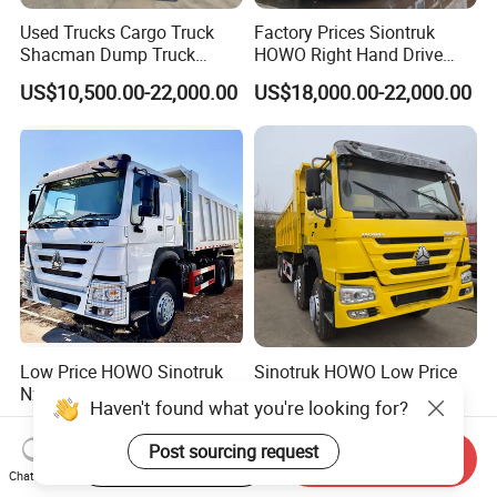
Used Trucks Cargo Truck
Factory Prices Siontruk
Shacman Dump Truck
HOWO Right Hand Drive
Construction Machinery
Dump Truck 6X4 10 Wheels
US$10,500.00-22,000.00
US$18,000.00-22,000.00
371HP Euro2 Diesel Engine
Tipper Truck for Sale
Low Price HOWO Sinotruk
Sinotruk HOWO Low Price
Nx Tx Sitrak Diesel New
and High Quality
Manufacturer Crawler 10
371/375/380/400/430/420
US$8,000.00-12,000.00
US$4,999.00-24,999.00
Wheel 6X4 8X4 371 400
Horsepower Brand New or
Start Order on App
Send Inquiry
430HP Heavy Duty Mining
Used Second-Hand Dump
Chat Now
Cargo Tipping Tipper
Camion Dumper Truck with