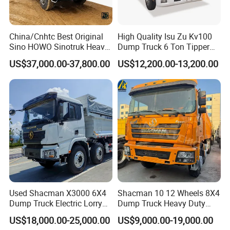
China/Cnhtc Best Original
High Quality Isu Zu Kv100
Sino HOWO Sinotruk Heavy
Dump Truck 6 Ton Tipper
Duty New 6X4 10 Wheels
Truck 4*2 Light Duty Dump
US$37,000.00-37,800.00
US$12,200.00-13,200.00
371HP 15/25/30 T/Ton
Truck
Dumper/Dump/Tipper
Truck Price for
Diesel/Mining/Mine/Ethiopi
a
Used Shacman X3000 6X4
Shacman 10 12 Wheels 8X4
Dump Truck Electric Lorry
Dump Truck Heavy Duty
Mining Tipper Cargo Heavy
Tipper Truck Dump Truck
US$18,000.00-25,000.00
US$9,000.00-19,000.00
Duty Transport HOWO Light