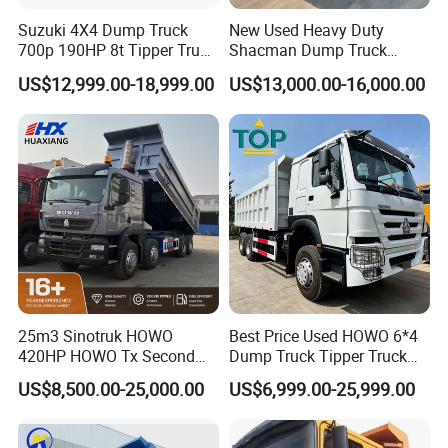
Suzuki 4X4 Dump Truck
New Used Heavy Duty
700p 190HP 8t Tipper Truck
Shacman Dump Truck
Construction Material
F3000 X3000 6X4 8X4 Left
US$12,999.00-18,999.00
US$13,000.00-16,000.00
Transport Trucks
Hand Drive Diesel 10
FAQ
Wheels 12 Wheels Tipper
Truck for Sale
25m3 Sinotruk HOWO
Best Price Used HOWO 6*4
420HP HOWO Tx Second
Dump Truck Tipper Truck
Hand 8X4 Construction
Sinotruck Dumper Truck
US$8,500.00-25,000.00
US$6,999.00-25,999.00
Dumper Lorry
Heavy Duty Mining Trucks
for Sale