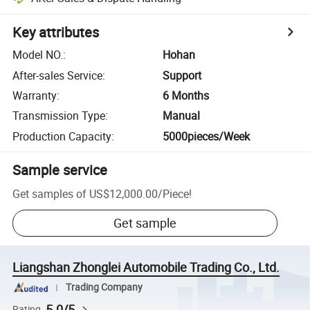
Key attributes
Model NO.
:
Hohan
After-sales Service
:
Support
Warranty
:
6 Months
Transmission Type
:
Manual
Production Capacity
:
5000pieces/Week
Sample service
Get samples of
US$12,000.00
/
Piece
!
Get sample
Liangshan Zhonglei Automobile Trading Co., Ltd.
Trading Company
5.0/5
Rating