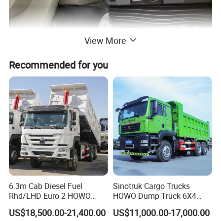
View More
Recommended for you
6.3m Cab Diesel Fuel
Sinotruk Cargo Trucks
Rhd/LHD Euro 2 HOWO
HOWO Dump Truck 6X4
Heavy Duty Truck
8X4 Used Tipper Dumper
US$18,500.00-21,400.00
US$11,000.00-17,000.00
Truck