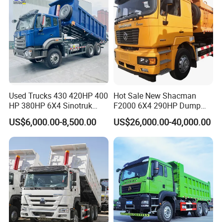
Service
Used Trucks 430 420HP 400
Hot Sale New Shacman
HP 380HP 6X4 Sinotruk
F2000 6X4 290HP Dump
HOWO Nx Hohan Tx Heavy
Trucks
1) Reply your enquiry in 2 working hours.
US$6,000.00-8,500.00
US$26,000.00-40,000.00
Duty Tipper Dumper Used
Dump Truck New HOWO
3) Long lasting working life time.
Truck Second Hand Dump
Truck
4) Small order acceptable.
5) Timely delivery.
6) Excellent after-sale service.
7) Parts center build support for our dealers.