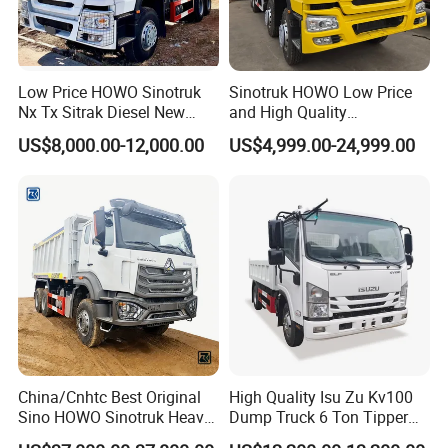
Low Price HOWO Sinotruk
Sinotruk HOWO Low Price
Nx Tx Sitrak Diesel New
and High Quality
Manufacturer Crawler 10
371/375/380/400/430/420
US$8,000.00-12,000.00
US$4,999.00-24,999.00
Wheel 6X4 8X4 371 400
Horsepower Brand New or
430HP Heavy Duty Mining
Used Second-Hand Dump
Cargo Tipping Tipper
Camion Dumper Truck with
Dumper Dump Truck
10 Wheels/12 Wheels
Company Profile
China/Cnhtc Best Original
High Quality Isu Zu Kv100
Sino HOWO Sinotruk Heavy
Dump Truck 6 Ton Tipper
Duty New 6X4 10 Wheels
Truck 4*2 Light Duty Dump