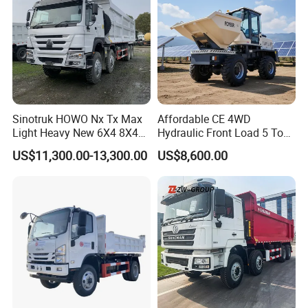
Packaging & Shipping
Sinotruk HOWO Nx Tx Max
Affordable CE 4WD
Light Heavy New 6X4 8X4
Hydraulic Front Load 5 Ton
Diesel 10 12 Wheel Cargo
Fcy50 Articulated
US$11,300.00-13,300.00
US$8,600.00
Box Lorry Trailer Concrete
Construction Dumper with
Mixer Tractor Tipper Tipping
Rotary Bucket
Mining Dumper Dump Truck