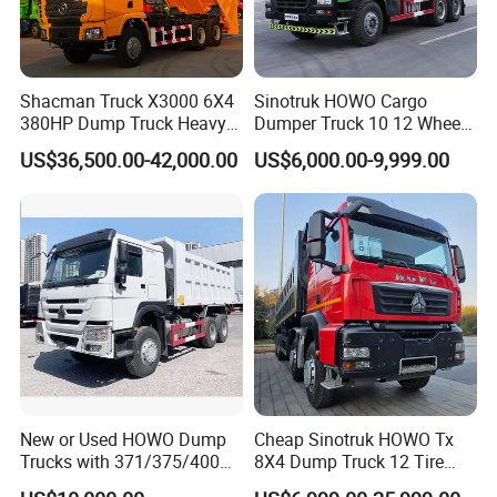
Shacman Truck X3000 6X4
Sinotruk HOWO Cargo
380HP Dump Truck Heavy
Dumper Truck 10 12 Wheels
Duty Medium Tipper
8X4 G7 Dump Truck Heavy
US$36,500.00-42,000.00
US$6,000.00-9,999.00
Factory
Duty Tipper Truck Used
Trucks
New or Used HOWO Dump
Cheap Sinotruk HOWO Tx
Trucks with 371/375/400
8X4 Dump Truck 12 Tire
Horsepower, 6X4
Wheels 400HP Tipper Truck