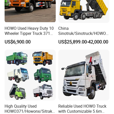
HOWO Used Heavy Duty 10
China
Wheeler Tipper Truck 371HP
Sinotruk/Sinotruck/HOWO
6X4 Euro 3 Manual Dump
8X4 12wheel 40 T/Ton New
US$6,900.00
US$25,899.00-42,000.00
Truck for Mining Sand
Heavy Duty Cargo
Gravel Transport
Dumper/Tipper/Dump
Truck Price for
Sale/Ethiopia/Delivery/Tran
sport
High Quality Used
Reliable Used HOWO Truck
HOWO371/Howonx/Sitrak
with Customizable 5.6m